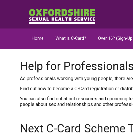
Home
What is C-Card?
Over 16? (Sign-Up
Help for Professional
As professionals working with young people, there are
Find out how to become a C-Card registration or distri
You can also find out about resources and upcoming tra
people about sex and relationships and other profess
Next C-Card Scheme T