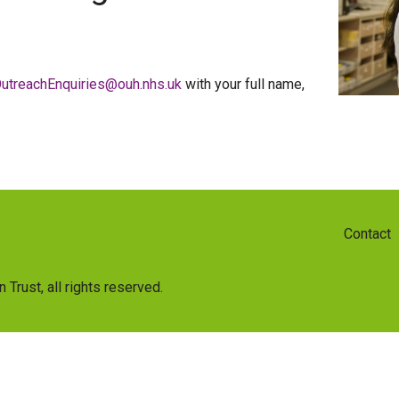
utreachEnquiries@ouh.nhs.uk
with your full name,
Contact
n Trust
, all rights reserved.