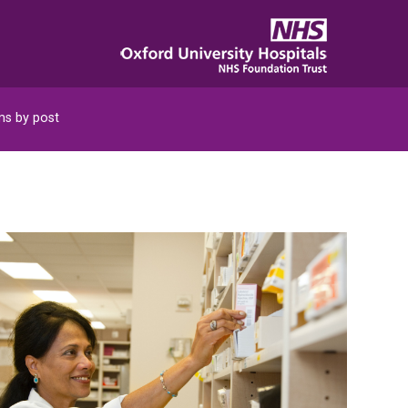
s by post