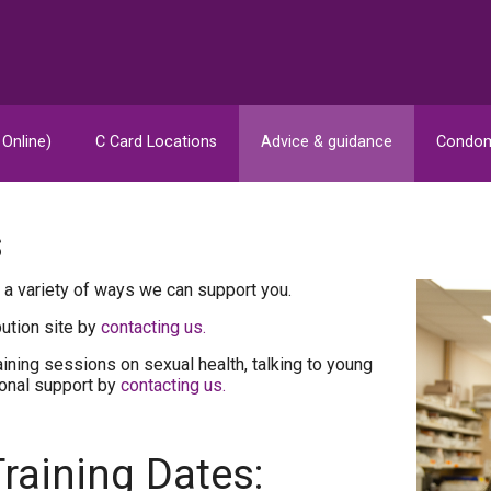
 Online)
C Card Locations
Advice & guidance
Condom
s
 a variety of ways we can support you.
bution site by
contacting us.
ining sessions on sexual health, talking to young
ional support by
contacting us.
raining Dates: