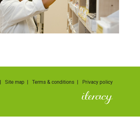
|
Site map
|
Terms & conditions
|
Privacy policy