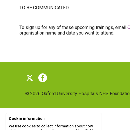
TO BE COMMUNICATED
To sign up for any of these upcoming trainings, email
O
organisation name and date you want to attend.
© 2026
Oxford University Hospitals NHS Foundatio
Cookie information
We use cookies to collect information about how