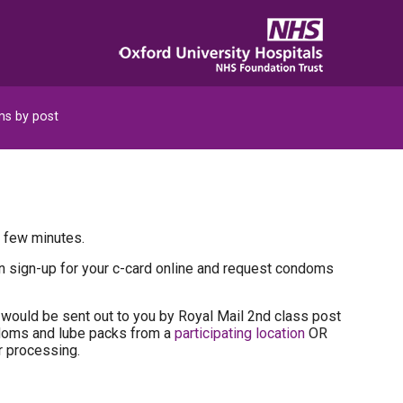
s by post
a few minutes.
can sign-up for your c-card online and request condoms
would be sent out to you by Royal Mail 2nd class post
ndoms and lube packs from a
participating location
OR
r processing.