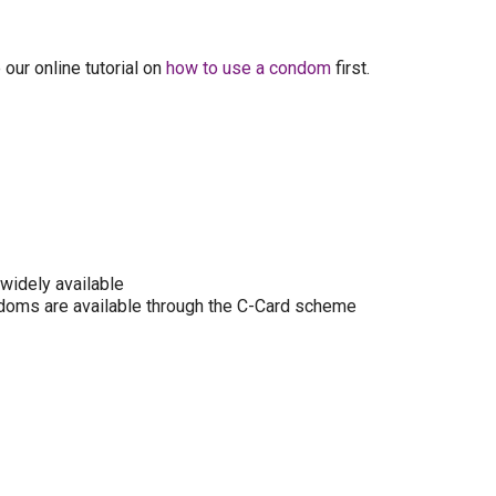
our online tutorial on
how to use a condom
first.
widely available
 condoms are available through the C-Card scheme