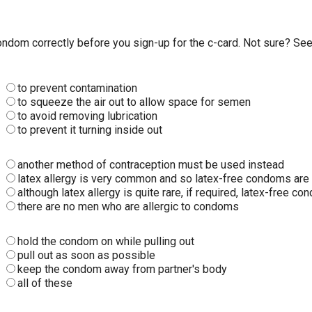
dom correctly before you sign-up for the c-card. Not sure? See 
to prevent contamination
to squeeze the air out to allow space for semen
to avoid removing lubrication
to prevent it turning inside out
another method of contraception must be used instead
latex allergy is very common and so latex-free condoms are 
although latex allergy is quite rare, if required, latex-free
there are no men who are allergic to condoms
hold the condom on while pulling out
pull out as soon as possible
keep the condom away from partner's body
all of these