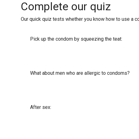
Complete our quiz
Our quick quiz tests whether you know how to use a con
Pick up the condom by squeezing the teat:
What about men who are allergic to condoms?
After sex: