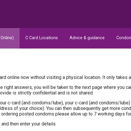
 Online)
C Card Locations
Advice & guidance
Condom
rd online now without visiting a physical location. It only takes 
 the right answers, you will be taken to the next page where you 
vide is strictly confidential and is not shared.
our c-card (and condoms/lube), your c-card (and condoms/lube) 
address of your choice). You can then subsequently get more co
ordering posted condoms please allow up to 7 working days fo
and then enter your details.