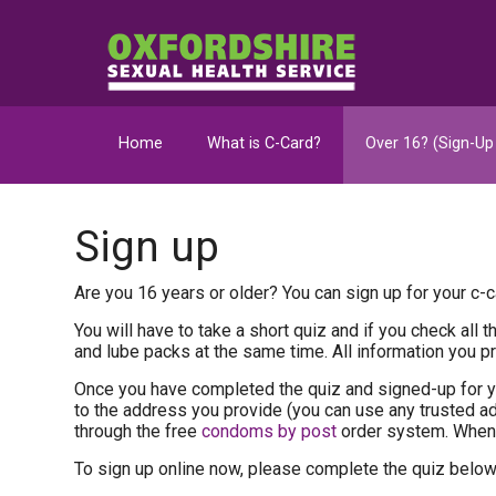
Home
What is C-Card?
Over 16? (Sign-Up
Sign up
Are you 16 years or older? You can sign up for your c-ca
You will have to take a short quiz and if you check all
and lube packs at the same time. All information you pro
Once you have completed the quiz and signed-up for y
to the address you provide (you can use any trusted 
through the free
condoms by post
order system. When 
To sign up online now, please complete the quiz below 