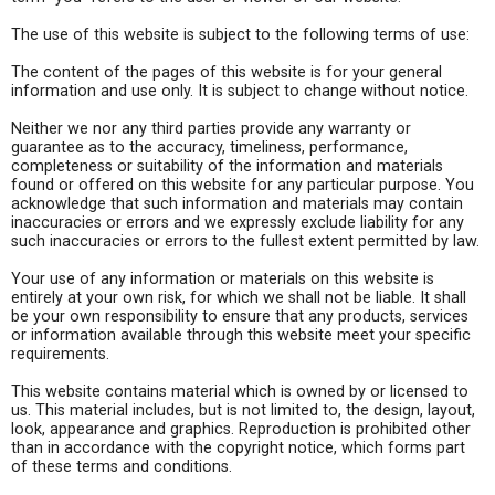
The use of this website is subject to the following terms of use:
The content of the pages of this website is for your general
information and use only. It is subject to change without notice.
Neither we nor any third parties provide any warranty or
guarantee as to the accuracy, timeliness, performance,
completeness or suitability of the information and materials
found or offered on this website for any particular purpose. You
acknowledge that such information and materials may contain
inaccuracies or errors and we expressly exclude liability for any
such inaccuracies or errors to the fullest extent permitted by law.
Your use of any information or materials on this website is
entirely at your own risk, for which we shall not be liable. It shall
be your own responsibility to ensure that any products, services
or information available through this website meet your specific
requirements.
This website contains material which is owned by or licensed to
us. This material includes, but is not limited to, the design, layout,
look, appearance and graphics. Reproduction is prohibited other
than in accordance with the copyright notice, which forms part
of these terms and conditions.