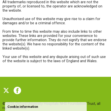
All trademarks reproduced in this website which are not the
property of, or licensed to, the operator are acknowledged on
the website.
Unauthorised use of this website may give rise to a claim for
damages and/or be a criminal offence.
From time to time this website may also include links to other
websites. These links are provided for your convenience to
provide further information. They do not signify that we endorse
the website(s). We have no responsibility for the content of the
linked website(s).
Your use of this website and any dispute arising out of such use
of the website is subject to the laws of England and Wales.
© 2026
Oxford University Hospitals NHS Foundation Trust
, all
Cookie information
rights reserved.