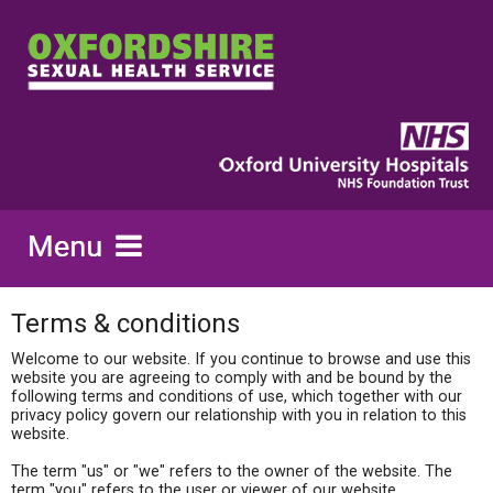
Terms & conditions
Welcome to our website. If you continue to browse and use this
website you are agreeing to comply with and be bound by the
following terms and conditions of use, which together with our
privacy policy govern our relationship with you in relation to this
website.
The term "us" or "we" refers to the owner of the website. The
term "you" refers to the user or viewer of our website.