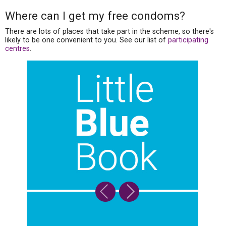
Where can I get my free condoms?
There are lots of places that take part in the scheme, so there's
likely to be one convenient to you. See our list of
participating
centres
.