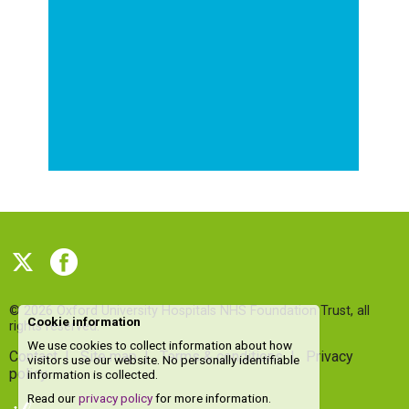
© 2026
Oxford University Hospitals NHS Foundation Trust
, all
Cookie information
rights reserved.
We use cookies to collect information about how
Contact
|
Site map
|
Terms & conditions
|
Privacy
visitors use our website. No personally identifiable
policy
information is collected.
Read our
privacy policy
for more information.