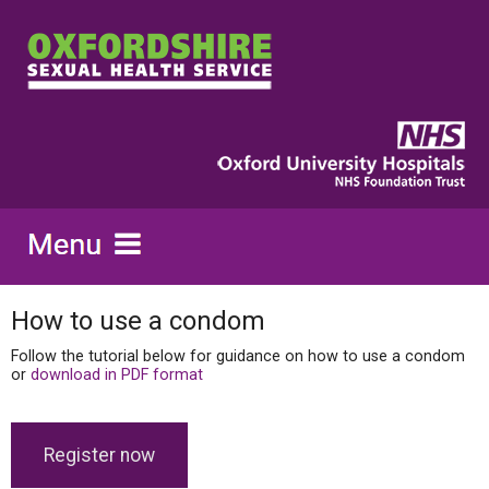
How to use a condom
Follow the tutorial below for guidance on how to use a condom
or
download in PDF format
Register now