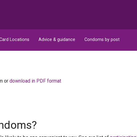
Card Locations
Advice & guidance
Condoms by post
om or
download in PDF format
condoms?