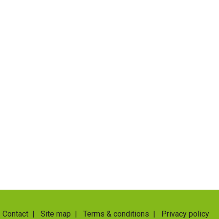
Contact
|
Site map
|
Terms & conditions
|
Privacy policy