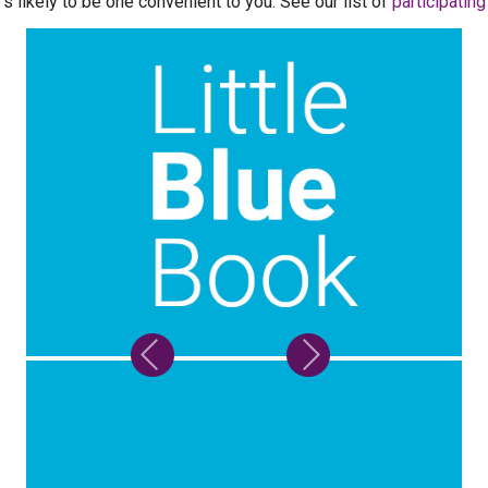
's likely to be one convenient to you. See our list of
participatin