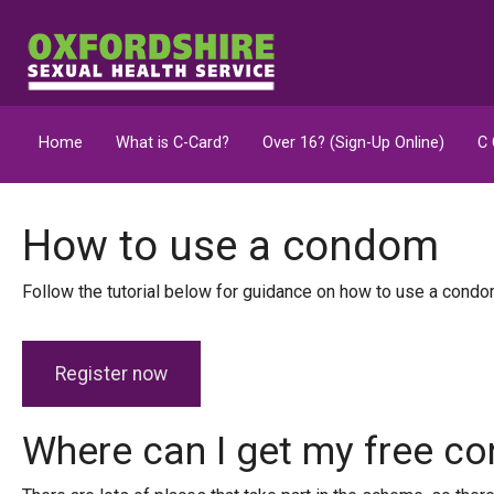
Home
What is C-Card?
Over 16? (Sign-Up Online)
C 
How to use a condom
Follow the tutorial below for guidance on how to use a cond
Register now
Where can I get my free 