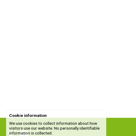
Cookie information
We use cookies to collect information about how
visitors use our website. No personally identifiable
information is collected.